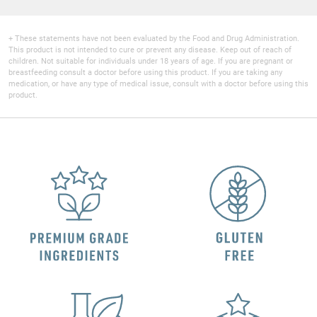
+ These statements have not been evaluated by the Food and Drug Administration.
This product is not intended to cure or prevent any disease. Keep out of reach of
children. Not suitable for individuals under 18 years of age. If you are pregnant or
breastfeeding consult a doctor before using this product. If you are taking any
medication, or have any type of medical issue, consult with a doctor before using this
product.