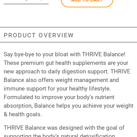
PRODUCT OVERVIEW
Say bye-bye to your bloat with THRIVE Balance!
These premium gut health supplements are your
new approach to daily digestion support. THRIVE
Balance also offers weight management and
immune support for your healthy lifestyle.
Formulated to improve your body’s nutrient
absorption, Balance helps you achieve your weight
& health goals.
THRIVE Balance was designed with the goal of
supporting the body’s natural detoxification