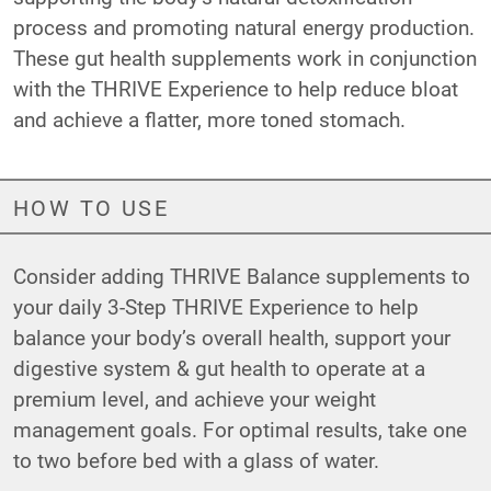
process and promoting natural energy production.
These gut health supplements work in conjunction
with the THRIVE Experience to help reduce bloat
and achieve a flatter, more toned stomach.
HOW TO USE
Consider adding THRIVE Balance supplements to
your daily 3-Step THRIVE Experience to help
balance your body’s overall health, support your
digestive system & gut health to operate at a
premium level, and achieve your weight
management goals. For optimal results, take one
to two before bed with a glass of water.