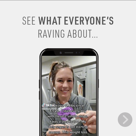
WHAT EVERYONE’S
SEE
RAVING ABOUT...