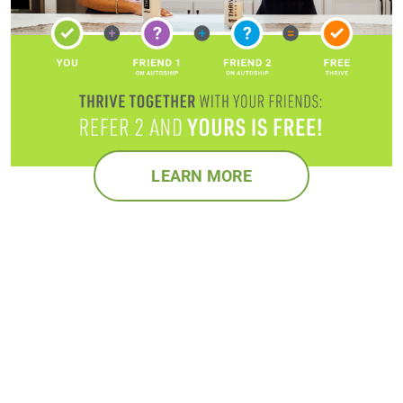
LEARN MORE