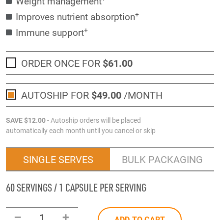
Weight management
+
Improves nutrient absorption
+
Immune support
ORDER ONCE FOR
$61
.00
AUTOSHIP FOR
$49
.00
/MONTH
SAVE
$12
.00
- Autoship orders will be placed
automatically each month until you cancel or skip
SINGLE SERVES
BULK PACKAGING
60 SERVINGS / 1 CAPSULE PER SERVING
–
+
1
ADD TO CART