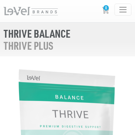
THRIVE BALANCE
THRIVE PLUS