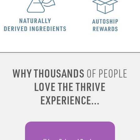
WHY THOUSANDS
OF PEOPLE
LOVE THE THRIVE
EXPERIENCE...