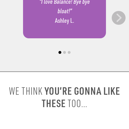
“I love Balance! Bye bye
bloat!”
Ashley L.
YOU’RE GONNA LIKE
WE THINK
THESE
TOO...