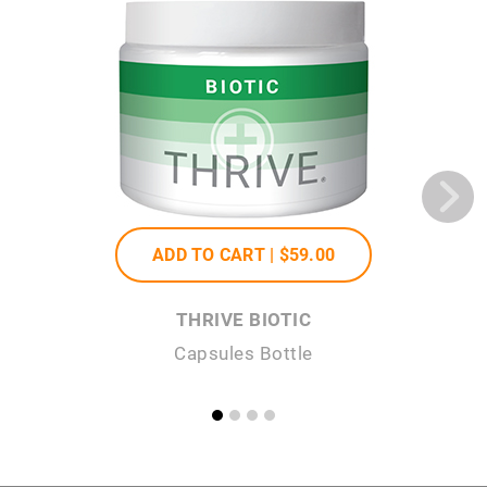
ADD TO CART |
$59
.00
THRIVE BIOTIC
Capsules Bottle