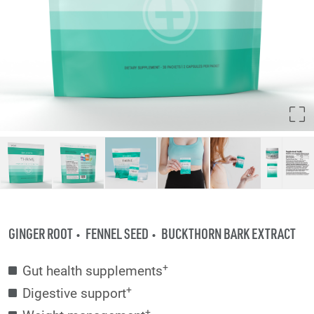
GINGER ROOT
FENNEL SEED
BUCKTHORN BARK EXTRACT
+
Gut health supplements
+
Digestive support
+